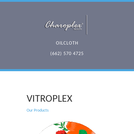
OILCLOTH
(662) 570 4725
VITROPLEX
Our Products