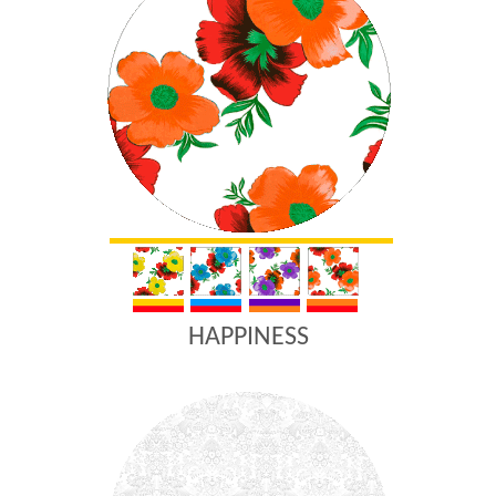
HAPPINESS