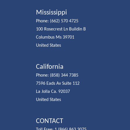
Mississippi
Phone: (662) 570 4725
100 Rosecrest Ln Buildin B
Columbus Ms 39701
United States
California
Phone: (858) 344 7385
7596 Eads Av Suite 112
La Jolla Ca. 92037
United States
CONTACT
Toll Free: 1 (866) 863 3075