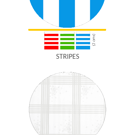
STRIPES