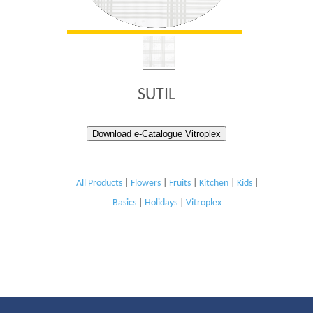
SUTIL
Download e-Catalogue Vitroplex
All Products
|
Flowers
|
Fruits
|
Kitchen
|
Kids
|
Basics
|
Holidays
|
Vitroplex