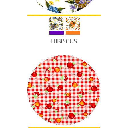
HIBISCUS