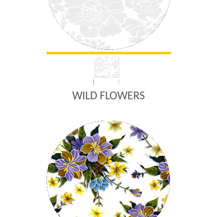
WILD FLOWERS