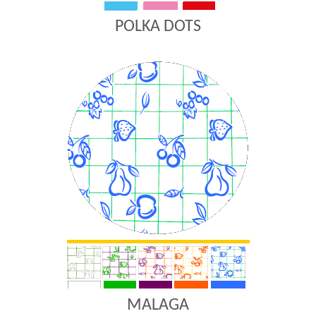
POLKA DOTS
MALAGA