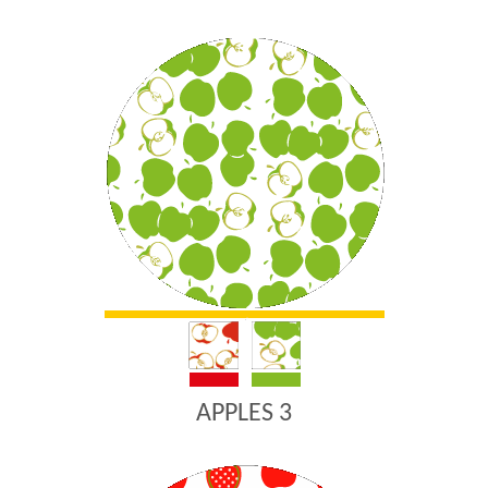
APPLES 3