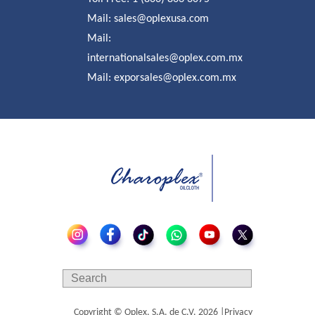
Mail:
sales@oplexusa.com
Mail:
internationalsales@oplex.com.mx
Mail:
exporsales@oplex.com.mx
Copyright © Oplex, S.A. de C.V.
2026
|
Privacy