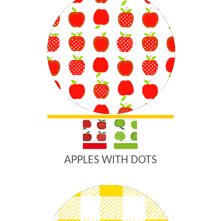
APPLES WITH DOTS