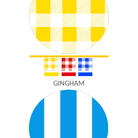
GINGHAM