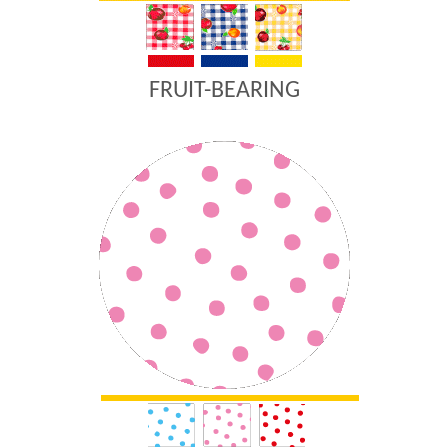
FRUIT-BEARING