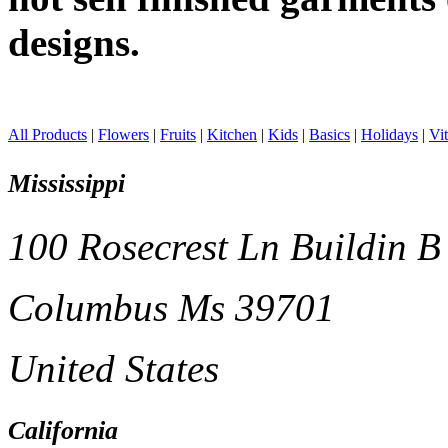
designs.
All Products
|
Flowers
|
Fruits
|
Kitchen
|
Kids
|
Basics
|
Holidays
|
Vi
Mississippi
100 Rosecrest Ln Buildin B
Columbus Ms 39701
United States
California