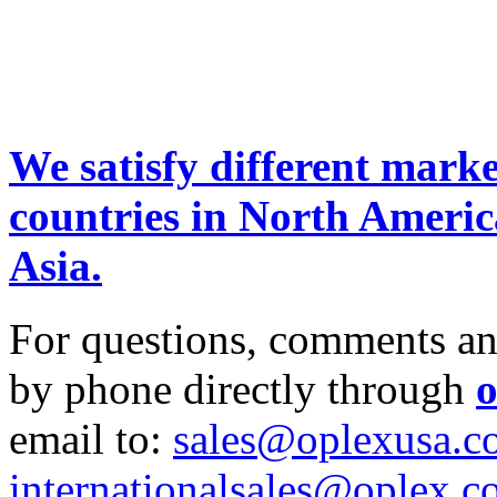
We satisfy different marke
countries in North Ameri
Asia.
For questions, comments and 
by phone directly through
o
email to:
sales@oplexusa.c
internationalsales@oplex.