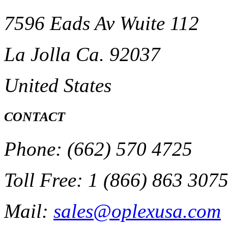
7596 Eads Av Wuite 112
La Jolla Ca. 92037
United States
CONTACT
Phone: (662) 570 4725
Toll Free: 1 (866) 863 307
Mail:
sales@oplexusa.com