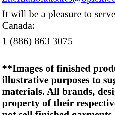
It will be a pleasure to se
Canada:
1 (886) 863 3075
**Images of finished produ
illustrative purposes to su
materials. All brands, des
property of their respecti
not sell finished garments