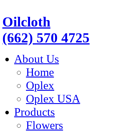
Oilcloth
(662) 570 4725
About Us
Home
Oplex
Oplex USA
Products
Flowers