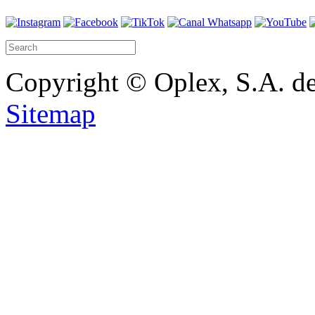
Copyright © Oplex, S.A. de
Sitemap