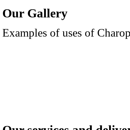
Our Gallery
Examples of uses of Charo
Our services and deliver