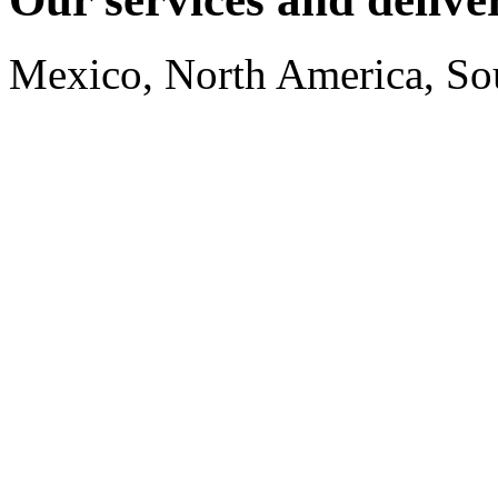
Mexico, North America, So