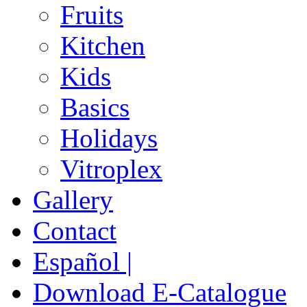
Fruits
Kitchen
Kids
Basics
Holidays
Vitroplex
Gallery
Contact
Español |
Download E-Catalogue