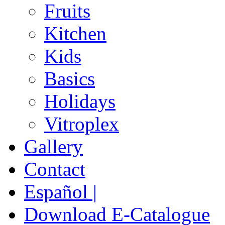
Fruits
Kitchen
Kids
Basics
Holidays
Vitroplex
Gallery
Contact
Español |
Download E-Catalogue