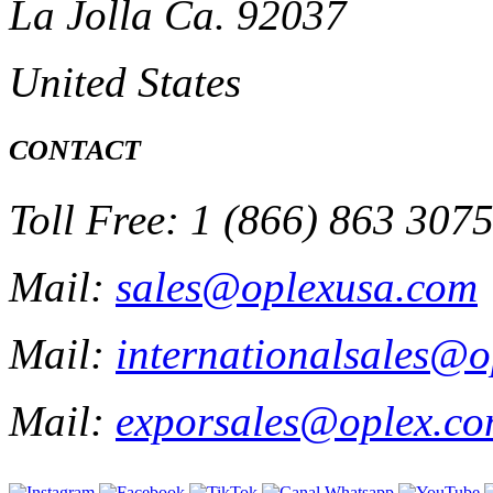
La Jolla Ca. 92037
United States
CONTACT
Toll Free: 1 (866) 863 307
Mail:
sales@oplexusa.com
Mail:
internationalsales@
Mail:
exporsales@oplex.c