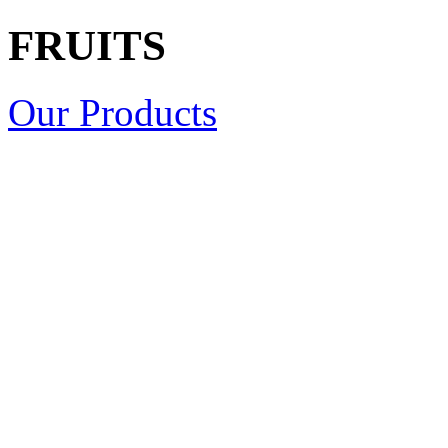
FRUITS
Our Products