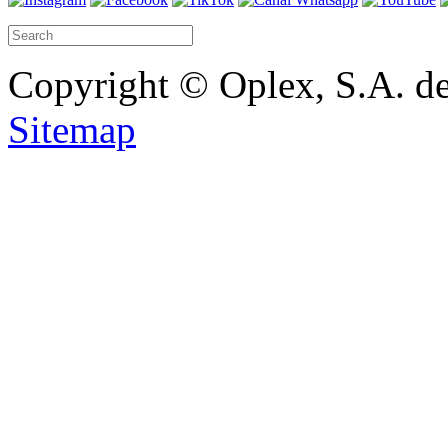
Copyright © Oplex, S.A. de
Sitemap