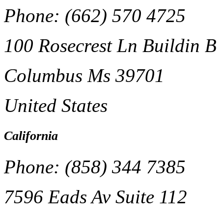
Phone: (662) 570 4725
100 Rosecrest Ln Buildin B
Columbus Ms 39701
United States
California
Phone: (858) 344 7385
7596 Eads Av Suite 112