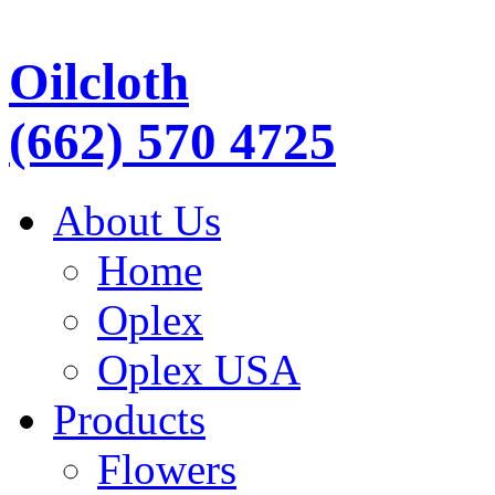
Oilcloth
(662) 570 4725
About Us
Home
Oplex
Oplex USA
Products
Flowers