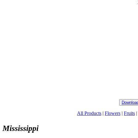
Download
All Products
|
Flowers
|
Fruits
Mississippi