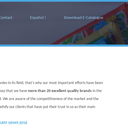
Contact
Español |
Download E-Catalogue
nies in its field, that’s why our most important efforts have been
 say that we have
more than 20 excellent quality brands
in the
ed. We are aware of the competitiveness of the market and the
sfy our clients that have put their trust in us as their main
IATF 16949:2016