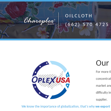
OILCLOTH
(662) 570 4725
Our
For more t
concentrat
market and
difficulty 
supplier.
We know the importance of globalization, that’s why
we export 