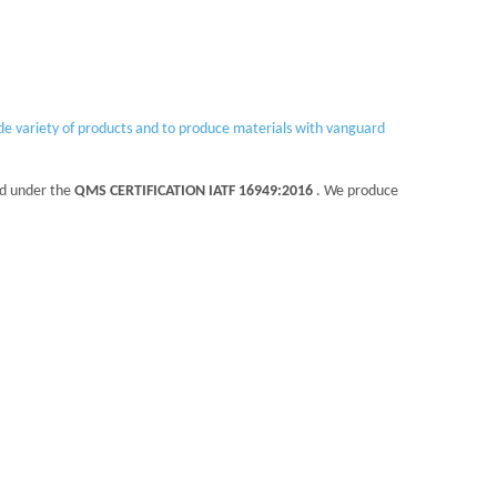
ide variety of products and to produce materials with vanguard
ed under the
QMS CERTIFICATION IATF 16949:2016
. We produce