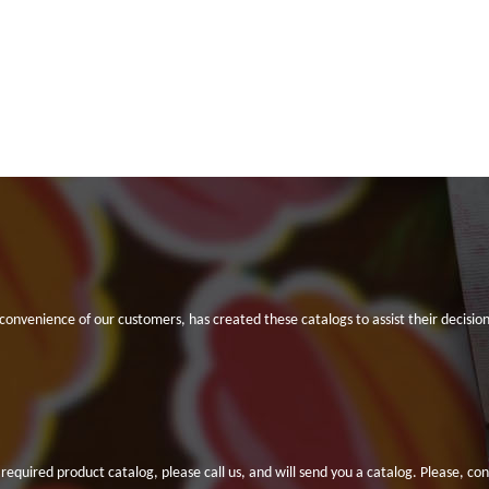
convenience of our customers, has created these catalogs to assist their decisi
 required product catalog, please call us, and will send you a catalog. Please,
con