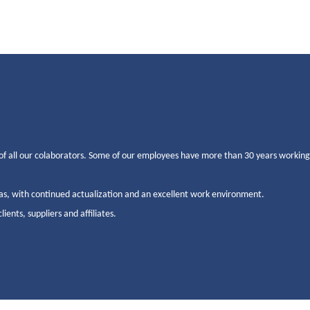
of all our colaborators. Some of our employees have more than 30 years workin
as, with continued actualization and an excellent work environment.
ents, suppliers and affiliates.