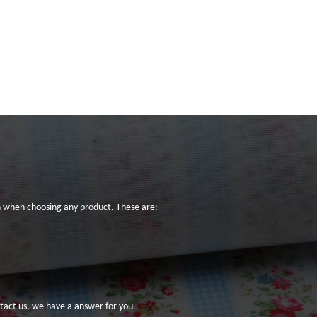
on when choosing any product. These are:
tact us
, we have a answer for you