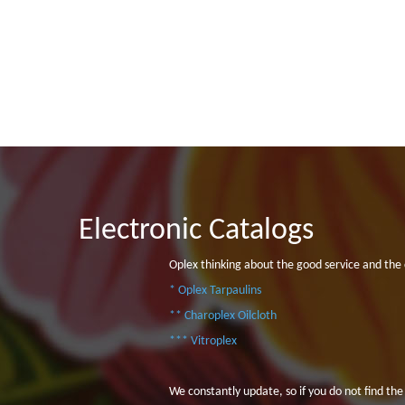
Electronic Catalogs
Oplex thinking about the good service and the 
* Oplex Tarpaulins
** Charoplex Oilcloth
*** Vitroplex
We constantly update, so if you do not find the