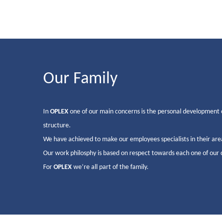
Our Family
In
OPLEX
one of our main concerns is the personal development 
structure.
We have achieved to make our employees specialists in their are
Our work philosphy is based on respect towards each one of our cli
For
OPLEX
we’re all part of the family.