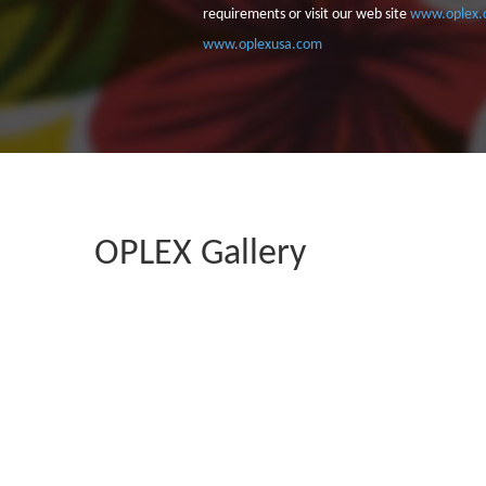
requirements or visit our web site
www.oplex.
www.oplexusa.com
OPLEX Gallery