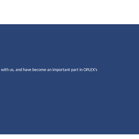
g with us, and have become an important part in OPLEX’s