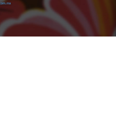
com.mx