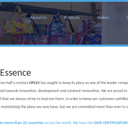
About Us
Products
Gallery
 Essence
han half a century
OPLEX
has sought to keep its place as one of the leader compa
ed towards innovation, development and constant renovation. We are proud to
 that we always strive to improve them, in order to keep our customers satisfi
in maintaining the place we now have, but we are committed more than ever to sati
to more than 22 countries
across the world. We have the
QMS CERTIFICATION 