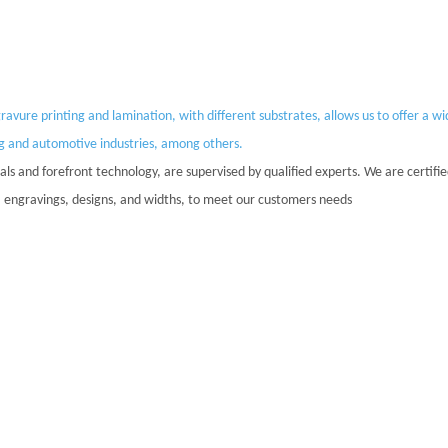
vure printing and lamination, with different substrates, allows us to offer a w
ng and automotive industries, among others.
ls and forefront technology, are supervised by qualified experts. We are certifi
rs, engravings, designs, and widths, to meet our customers needs