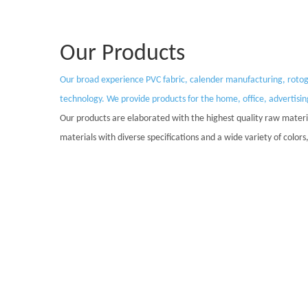
Our Products
Our broad experience PVC fabric, calender manufacturing, rotogra
technology. We provide products for the home, office, advertisi
Our products are elaborated with the highest quality raw materia
materials with diverse specifications and a wide variety of colo